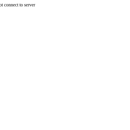
 connect to server