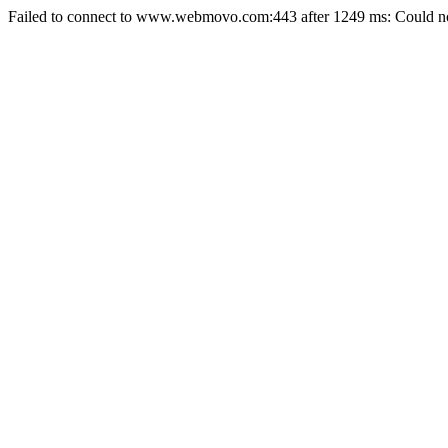
Failed to connect to www.webmovo.com:443 after 1249 ms: Could not