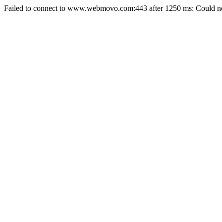
Failed to connect to www.webmovo.com:443 after 1250 ms: Could not