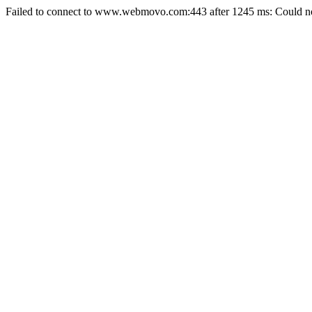
Failed to connect to www.webmovo.com:443 after 1245 ms: Could not