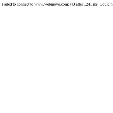
Failed to connect to www.webmovo.com:443 after 1241 ms: Could not