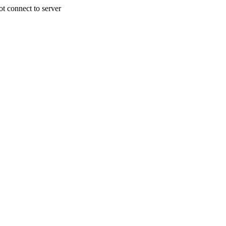
 connect to server