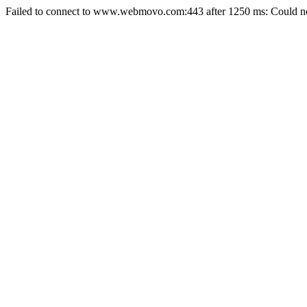
Failed to connect to www.webmovo.com:443 after 1250 ms: Could not