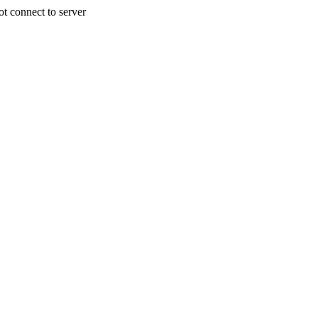
 connect to server