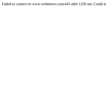
Failed to connect to www.webmovo.com:443 after 1250 ms: Could not